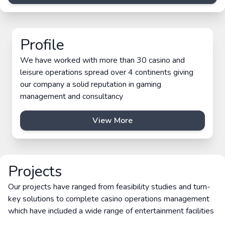
Profile
We have worked with more than 30 casino and
leisure operations spread over 4 continents giving
our company a solid reputation in gaming
management and consultancy
View More
Projects
Our projects have ranged from feasibility studies and turn-
key solutions to complete casino operations management
which have included a wide range of entertainment facilities