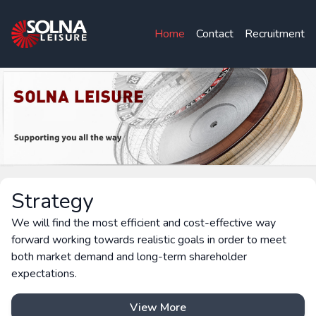
Home
Contact
Recruitment
Strategy
We will find the most efficient and cost-effective way
forward working towards realistic goals in order to meet
both market demand and long-term shareholder
expectations.
View More